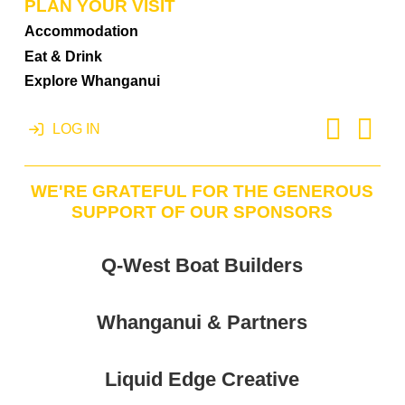
PLAN YOUR VISIT
Accommodation
Eat & Drink
Explore Whanganui
LOG IN
WE'RE GRATEFUL FOR THE GENEROUS
SUPPORT OF OUR SPONSORS
Q-West Boat Builders
Whanganui & Partners
Liquid Edge Creative