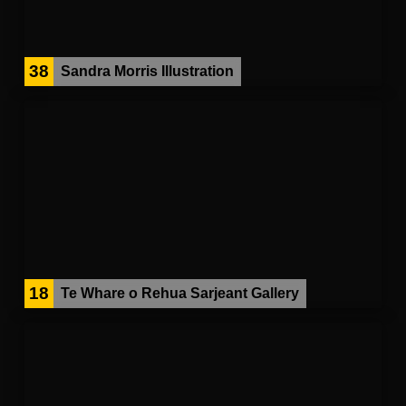
38
Sandra Morris Illustration
18
Te Whare o Rehua Sarjeant Gallery