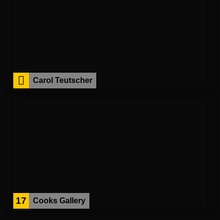
Carol Teutscher
17
Cooks Gallery