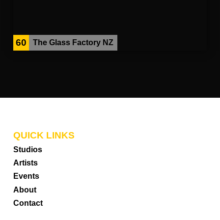
60
The Glass Factory NZ
QUICK LINKS
Studios
Artists
Events
About
Contact