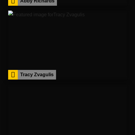
Abby Richards
Tracy Zvagulis