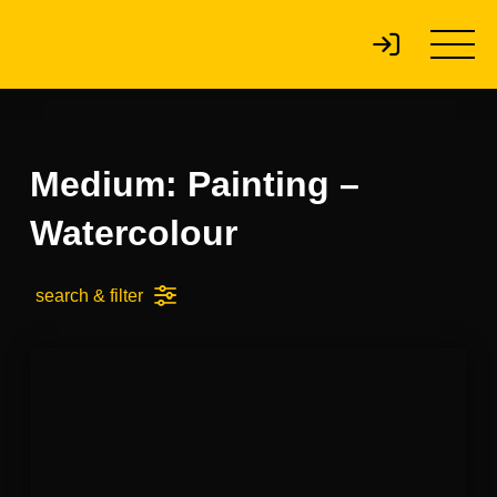
Medium: Painting –
Watercolour
search & filter