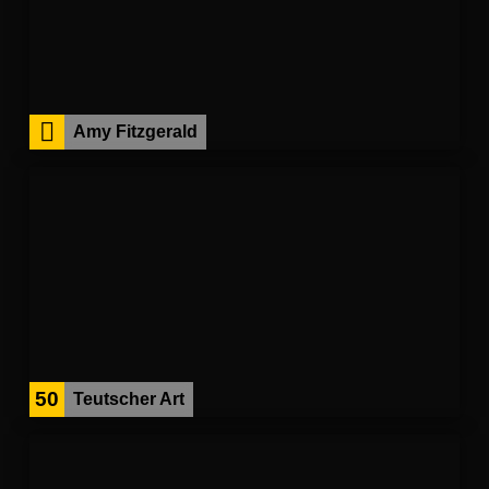
Amy Fitzgerald
50
Teutscher Art