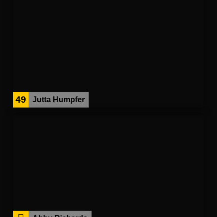
49
Jutta Humpfer