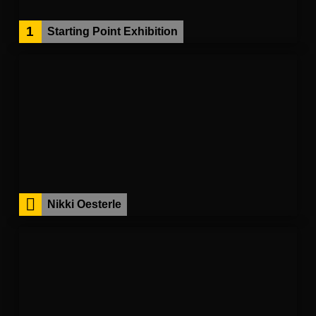
1
Starting Point Exhibition
Nikki Oesterle