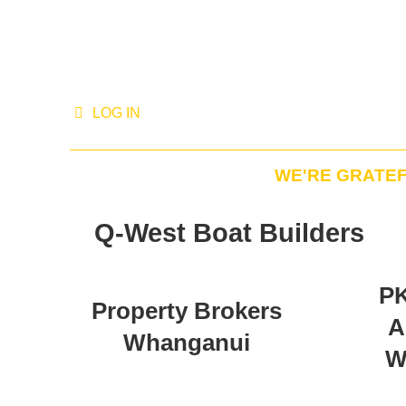
LOG IN
WE'RE GRATE
Q-West Boat Builders
PK
Property Brokers
A
Whanganui
W