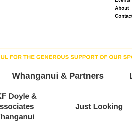
Events
About
Contac
FUL FOR THE GENEROUS SUPPORT OF OUR S
Whanganui & Partners
F Doyle &
ssociates
Just Looking
hanganui