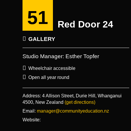
51
Red Door 24
GALLERY
Studio Manager: Esther Topfer
Wheelchair accessible
Open all year round
Address:
4 Allison Street, Durie Hill, Whanganui
4500, New Zealand
(get directions)
Email:
manager@communityeducation.nz
Website: