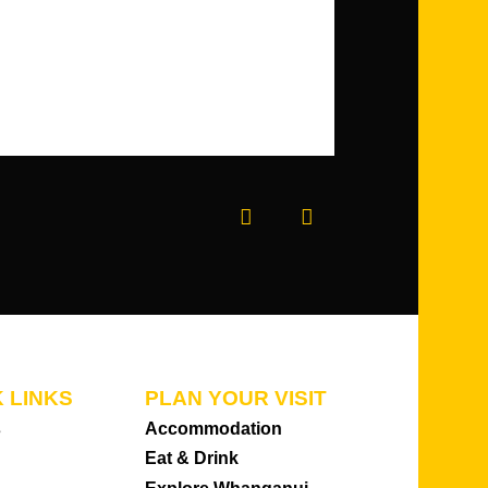
Prev
Next
 LINKS
PLAN YOUR VISIT
s
Accommodation
Eat & Drink