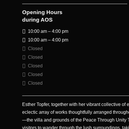
Opening Hours
during AOS
10:00 am – 4:00 pm
10:00 am – 4:00 pm
Closed
Closed
Closed
Closed
Closed
Esther Topfer, together with her vibrant collective of
eclectic array of works thoughtfully arranged through
—the villa and grounds of the Peace Through Unity Tr
visitors to wander through the lush surroundings, ta