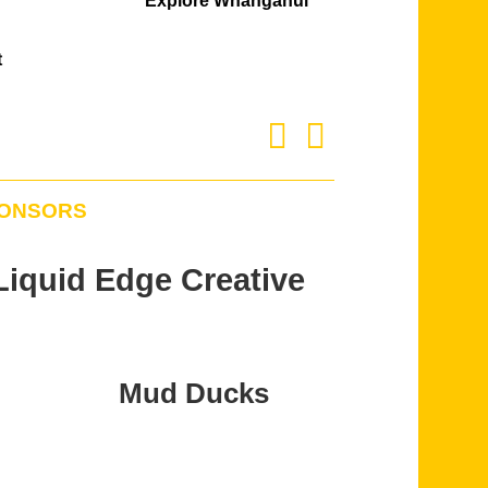
Explore Whanganui
t
PONSORS
Liquid Edge Creative
Mud Ducks