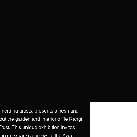
 emerging artists, presents a fresh and
out the garden and interior of Te Rangi
ust. This unique exhibition invites
king in expansive views of the Awa.