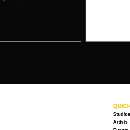
QUICK
Studio
Artists