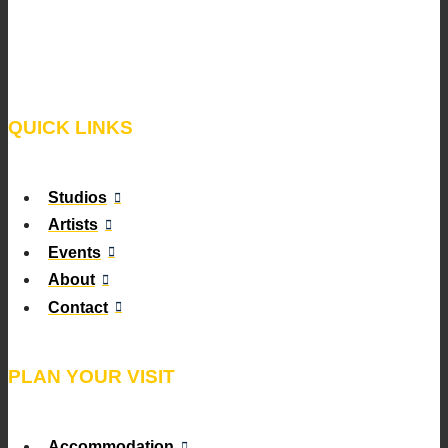
QUICK LINKS
Studios
Artists
Events
About
Contact
PLAN YOUR VISIT
Accommodation