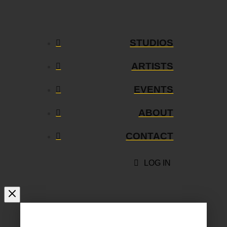
STUDIOS
ARTISTS
EVENTS
ABOUT
CONTACT
LOG IN