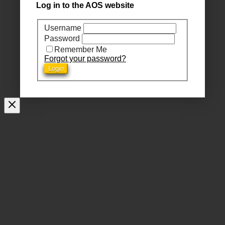
Log in to the AOS website
Username
Password
Remember Me
Forgot your password?