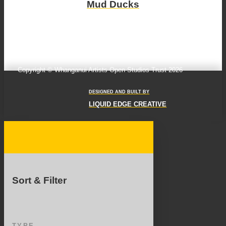
Mud Ducks
Copyright © Whanganui Artists Open Studios Trust 2026
DESIGNED AND BUILT BY
LIQUID EDGE CREATIVE
Sort & Filter
TYPE