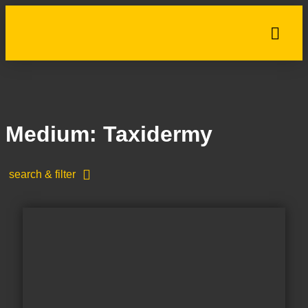
Medium: Taxidermy
search & filter