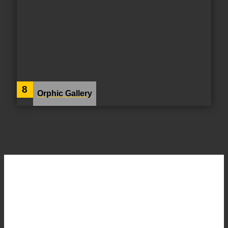
8
Orphic Gallery