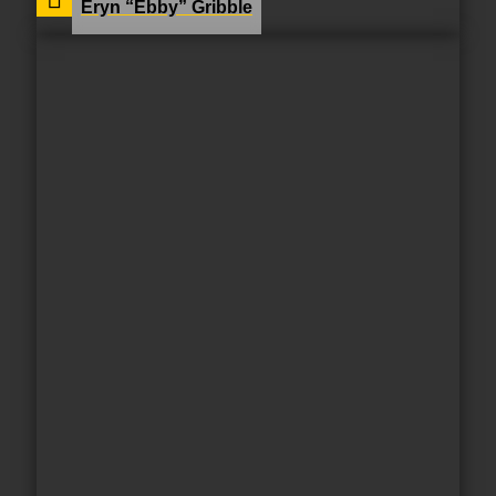
Eryn “Ebby” Gribble