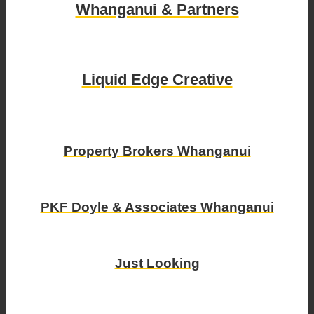
Whanganui & Partners
Liquid Edge Creative
Property Brokers Whanganui
PKF Doyle & Associates Whanganui
Just Looking