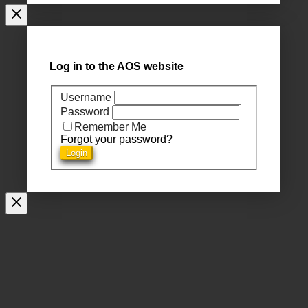
Log in to the AOS website
Username
Password
Remember Me
Forgot your password?