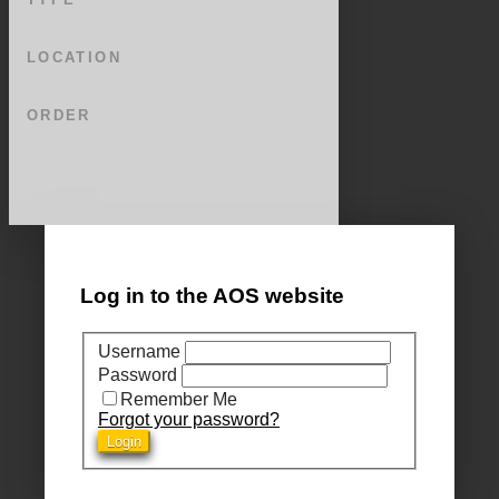
LOCATION
ORDER
Log in to the AOS website
Username
Password
Remember Me
Forgot your password?