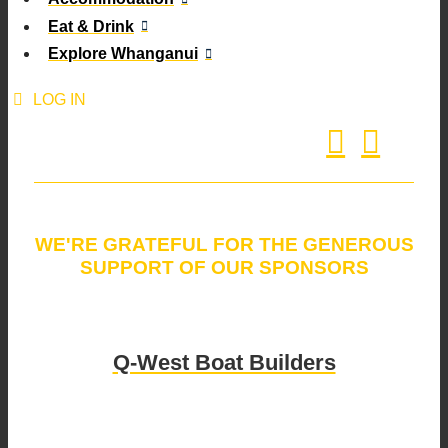
Eat & Drink
Explore Whanganui
LOG IN
WE'RE GRATEFUL FOR THE GENEROUS
SUPPORT OF OUR SPONSORS
Q-West Boat Builders