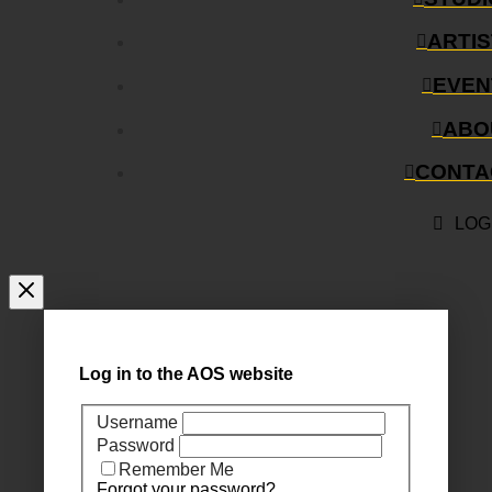
ARTI
EVEN
ABO
CONTA
LOG
Log in to the AOS website
Username
Password
Remember Me
Forgot your password?