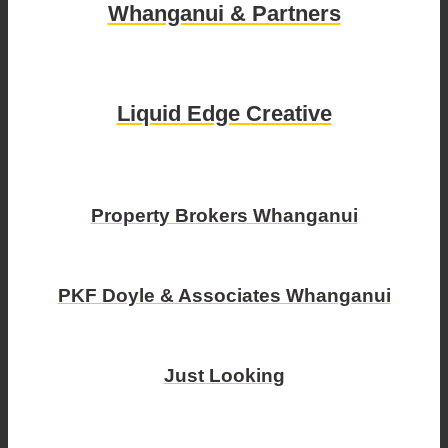
Whanganui & Partners
Liquid Edge Creative
Property Brokers Whanganui
PKF Doyle & Associates Whanganui
Just Looking