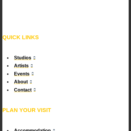
QUICK LINKS
Studios
Artists
Events
About
Contact
PLAN YOUR VISIT
Accommodation