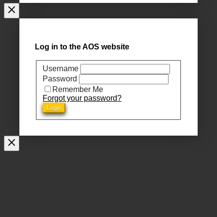
Log in to the AOS website
Username
Password
Remember Me
Forgot your password?