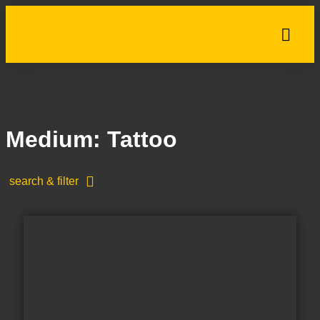
Medium: Tattoo
search & filter