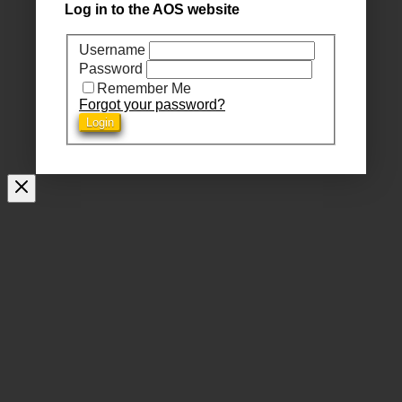
Log in to the AOS website
Username
Password
Remember Me
Forgot your password?