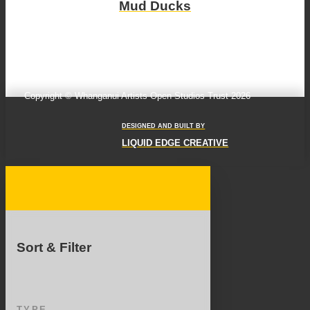
Mud Ducks
Copyright © Whanganui Artists Open Studios Trust 2026
DESIGNED AND BUILT BY
LIQUID EDGE CREATIVE
Sort & Filter
TYPE