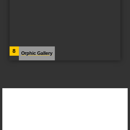
8
Orphic Gallery