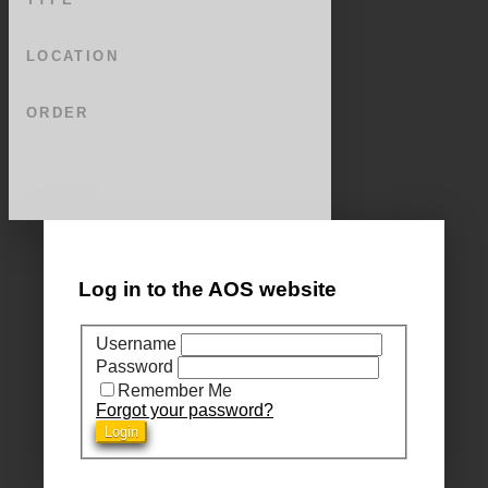
LOCATION
ORDER
Log in to the AOS website
Username
Password
Remember Me
Forgot your password?