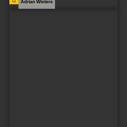
Adrian Winters