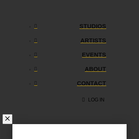
STUDIOS
ARTISTS
EVENTS
ABOUT
CONTACT
LOG IN