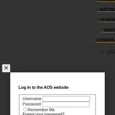
ARTI
EVEN
ABO
CONTA
LOG
Log in to the AOS website
Username
Password
Remember Me
Forgot your password?