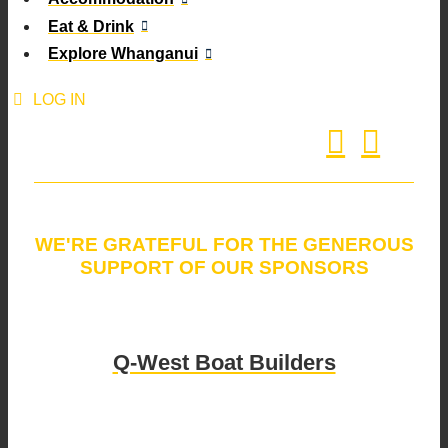
Eat & Drink
Explore Whanganui
LOG IN
WE'RE GRATEFUL FOR THE GENEROUS
SUPPORT OF OUR SPONSORS
Q-West Boat Builders