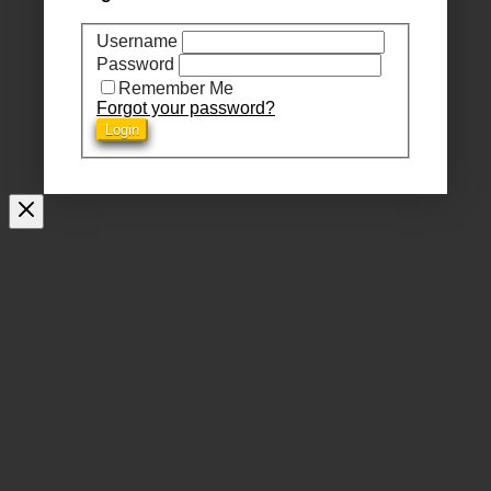
Username
Password
Remember Me
Forgot your password?