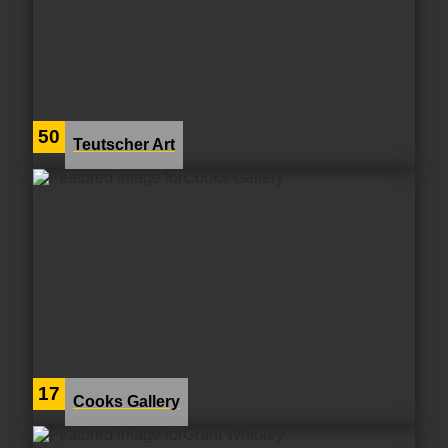
50
Teutscher Art
17
Cooks Gallery