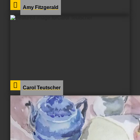
Amy Fitzgerald
Carol Teutscher