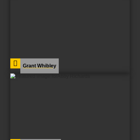
Grant Whibley