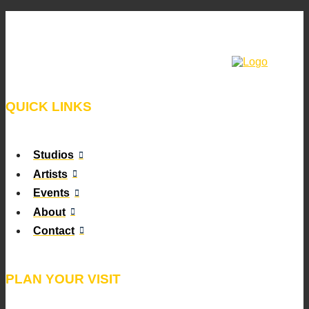
QUICK LINKS
Studios
Artists
Events
About
Contact
PLAN YOUR VISIT