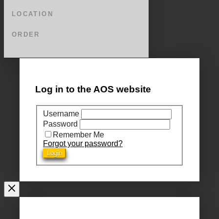
LOCATION
ORDER
Log in to the AOS website
Username
Password
Remember Me
Forgot your password?