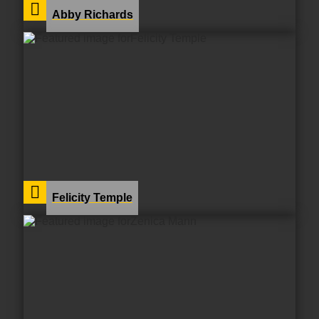
Abby Richards
Felicity Temple