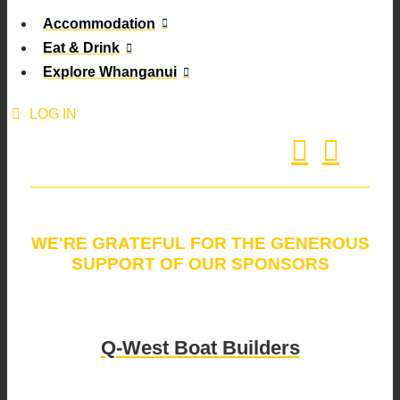
Accommodation
Eat & Drink
Explore Whanganui
LOG IN
WE'RE GRATEFUL FOR THE GENEROUS
SUPPORT OF OUR SPONSORS
Q-West Boat Builders