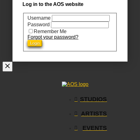
Log in to the AOS website
Username
Password
Remember Me
Forgot your password?
STUDIOS
ARTISTS
EVENTS