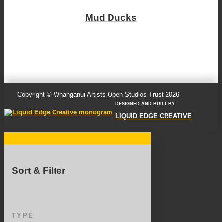
Mud Ducks
Copyright © Whanganui Artists Open Studios Trust 2026
DESIGNED AND BUILT BY
LIQUID EDGE CREATIVE
Sort & Filter
TYPE