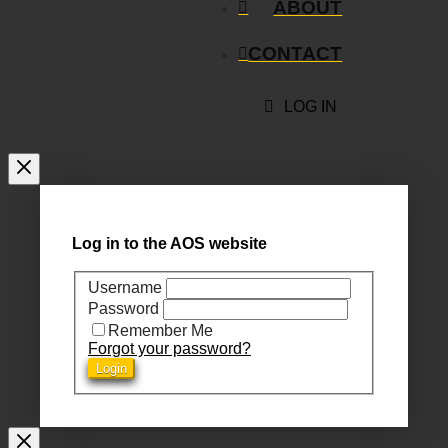
ABOUT
CONTACT
LOG IN
Log in to the AOS website
Username
Password
Remember Me
Forgot your password?