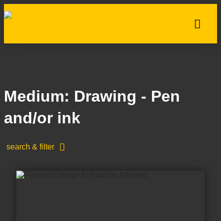
Medium: Drawing - Pen
and/or ink
search & filter