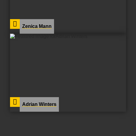
Zenica Mann
Adrian Winters