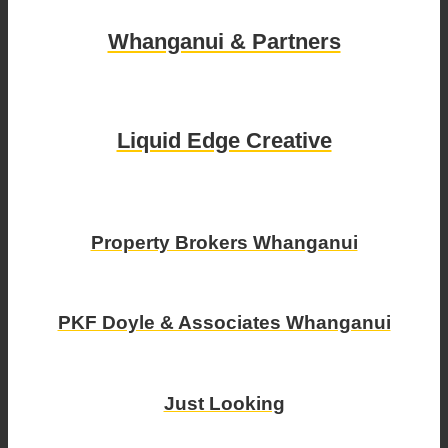
Whanganui & Partners
Liquid Edge Creative
Property Brokers Whanganui
PKF Doyle & Associates Whanganui
Just Looking