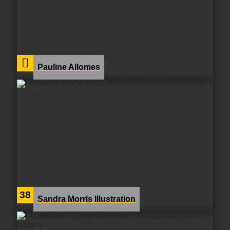
Pauline Allomes
38
Sandra Morris Illustration