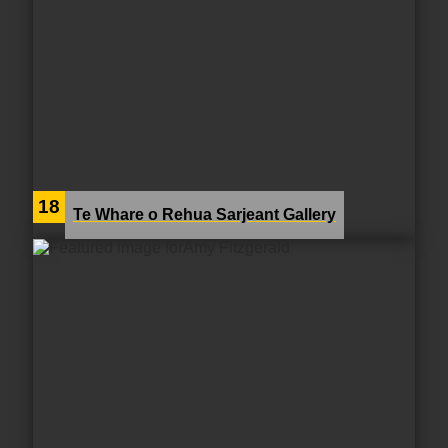
18
Te Whare o Rehua Sarjeant Gallery