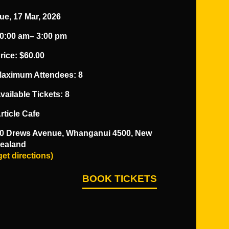
ue, 17 Mar, 2026
0:00 am
– 3:00 pm
rice
: $60.00
aximum Attendees: 8
vailable Tickets: 8
rticle Cafe
0 Drews Avenue, Whanganui 4500, New
ealand
get directions)
BOOK TICKETS