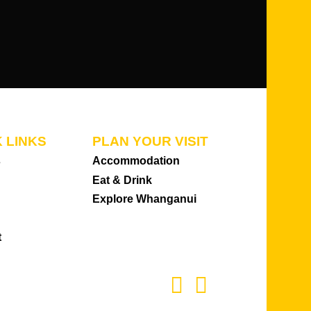
 LINKS
PLAN YOUR VISIT
s
Accommodation
Eat & Drink
Explore Whanganui
t