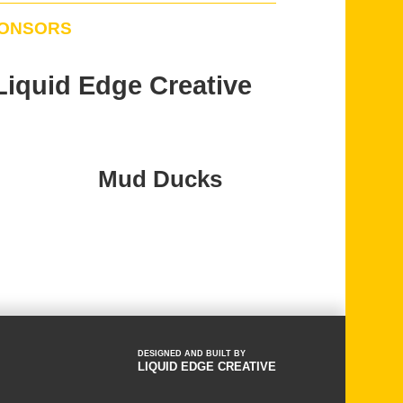
PONSORS
Liquid Edge Creative
Mud Ducks
DESIGNED AND BUILT BY
LIQUID EDGE CREATIVE