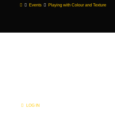
Home
Events
Playing with Colour and Texture
LOG IN