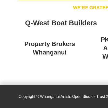
WE'RE GRATE
Q-West Boat Builders
PK
Property Brokers
A
Whanganui
W
Copyright © Whanganui Artists Open Studios Trust 