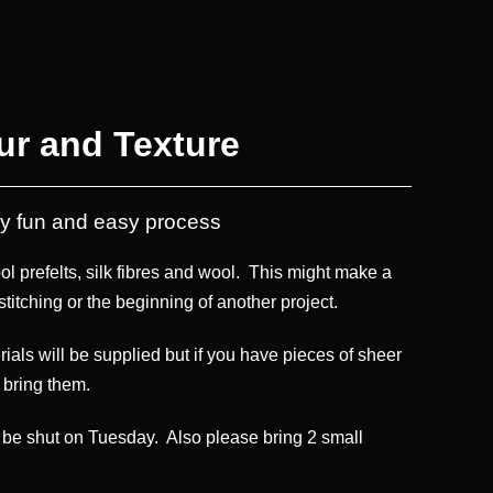
ur and Texture
ery fun and easy process
ool prefelts, silk fibres and wool. This might make a
stitching or the beginning of another project.
erials will be supplied but if you have pieces of sheer
o bring them.
ll be shut on Tuesday. Also please bring 2 small