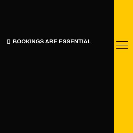
BOOKINGS ARE ESSENTIAL