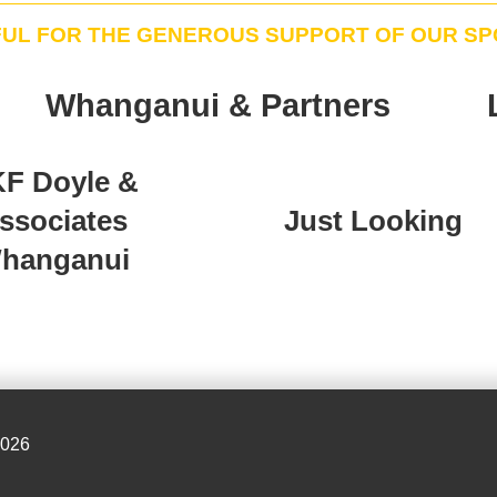
FUL FOR THE GENEROUS SUPPORT OF OUR S
Whanganui & Partners
F Doyle &
ssociates
Just Looking
hanganui
2026