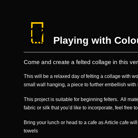
17
Playing with Colo
MAR
Come and create a felted collage in this v
This will be a relaxed day of felting a collage with w
small wall hanging, a piece to further embellish with 
This project is suitable for beginning felters. All mat
fabric or silk that you’d like to incorporate, feel free t
Bring your lunch or head to a cafe as Article cafe wi
towels