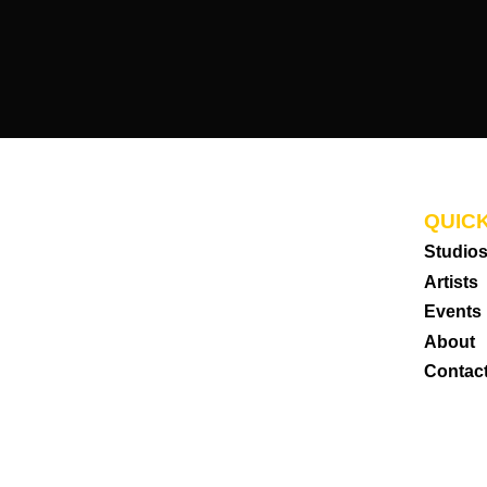
QUICK
Studio
Artists
Events
About
Contac