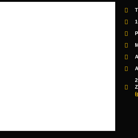
T
1
P
M
A
A
2
Z
(