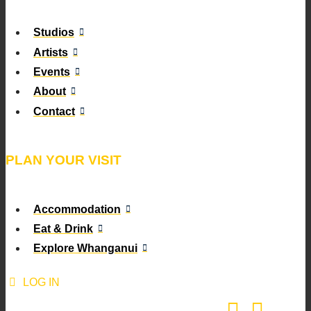
Studios
Artists
Events
About
Contact
PLAN YOUR VISIT
Accommodation
Eat & Drink
Explore Whanganui
LOG IN