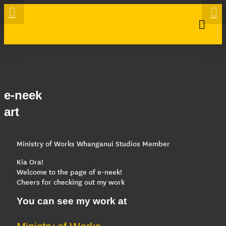
e-neek
art
Ministry of Works Whanganui Studios Member
Kia Ora!
Welcome to the page of e-neek!
Cheers for checking out my work
You can see my work at