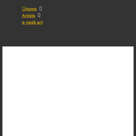
Home
Artists
e-neek art