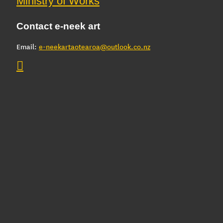
Ministry of Works
Contact e-neek art
Email:
e-neekartaotearoa@outlook.co.nz