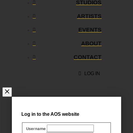
STUDIOS
ARTISTS
EVENTS
ABOUT
CONTACT
LOG IN
Log in to the AOS website
Username