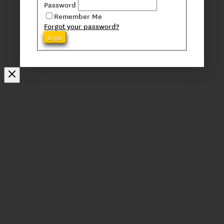
Password
Remember Me
Forgot your password?