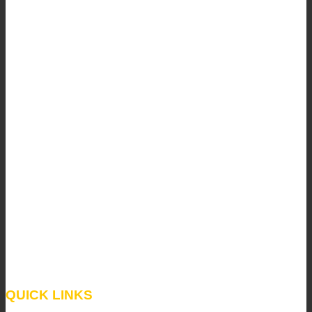
QUICK LINKS