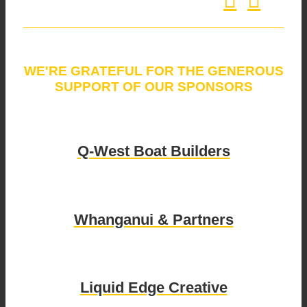
WE'RE GRATEFUL FOR THE GENEROUS
SUPPORT OF OUR SPONSORS
Q-West Boat Builders
Whanganui & Partners
Liquid Edge Creative