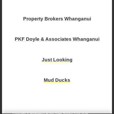
Property Brokers Whanganui
PKF Doyle & Associates Whanganui
Just Looking
Mud Ducks
Copyright © Whanganui Artists Open Studios Trust 2026