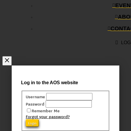
EVEN
ABO
CONTA
LOG
Log in to the AOS website
Username
Password
Remember Me
Forgot your password?