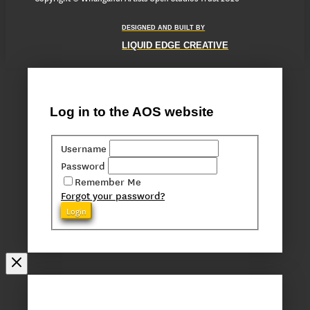
DESIGNED AND BUILT BY
LIQUID EDGE CREATIVE
Log in to the AOS website
Username
Password
Remember Me
Forgot your password?