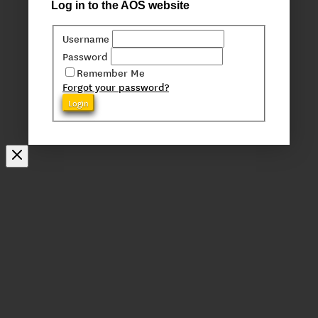
Log in to the AOS website
Username
Password
Remember Me
Forgot your password?