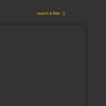
search & filter