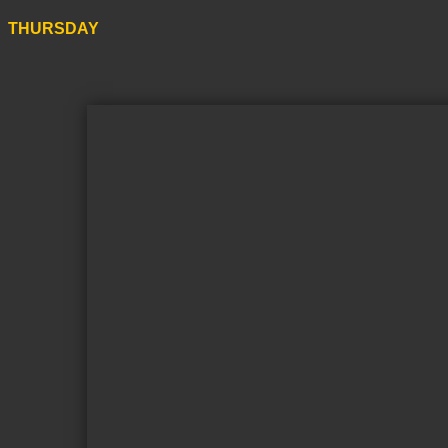
THURSDAY