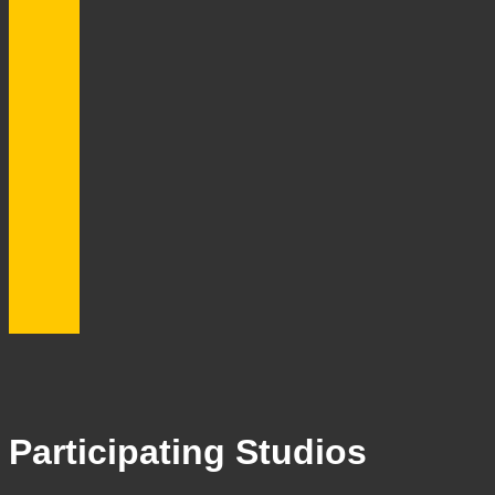
Participating Studios