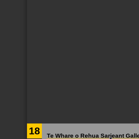
18
Te Whare o Rehua Sarjeant Gall